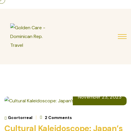
November 23, 2023
Gcortorreal
2 Comments
Cultural Kaleidoscope: Japan’s