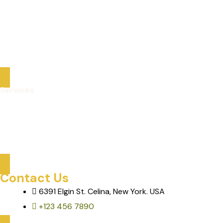
Packaged Deals
Optional Tours
About Us
Contact
Services
Care Services
Mobility & Transportation
Assisted Activities & Tours
Contact Us
6391 Elgin St. Celina, New York. USA
+123 456 7890