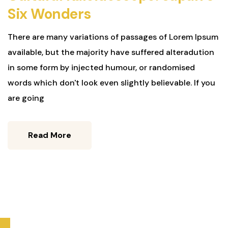
Six Wonders
There are many variations of passages of Lorem Ipsum
available, but the majority have suffered alteradution
in some form by injected humour, or randomised
words which don't look even slightly believable. If you
are going
Read More