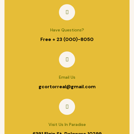
Have Questions?
Free + 23 (000)-8050
Email Us
gcortorreal@gmail.com
Visit Us In Paradise
6391 Elgin St. Delaware 10299