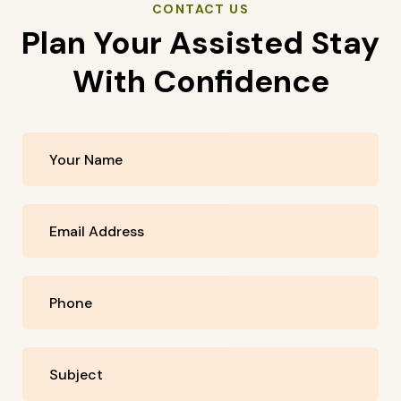
CONTACT US
Plan Your Assisted Stay
With Confidence