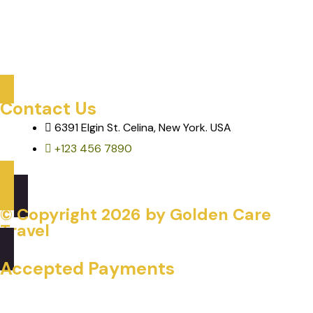
Care Services
Mobility & Transportation
Assisted Activities & Tours
Contact Us
6391 Elgin St. Celina, New York. USA
+123 456 7890
© Copyright
2026
by Golden Care
Travel
Accepted Payments