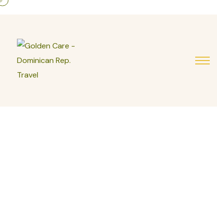
Your Comfortable
Journey Starts Here
Have questions about assisted travel, mobility
support, or booking your stay directly with us? Our
team is here to guide you every step of the way.
Contact us today and let us help you plan a safe,