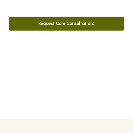
dignified, and relaxing vacation in the beautiful
Dominican Republic.
Request Care Consultation