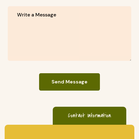
Send Message
Contact Information