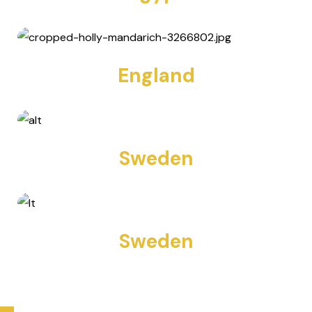
10 TOURS
England
12 TOURS
Sweden
11 TOURS
Sweden