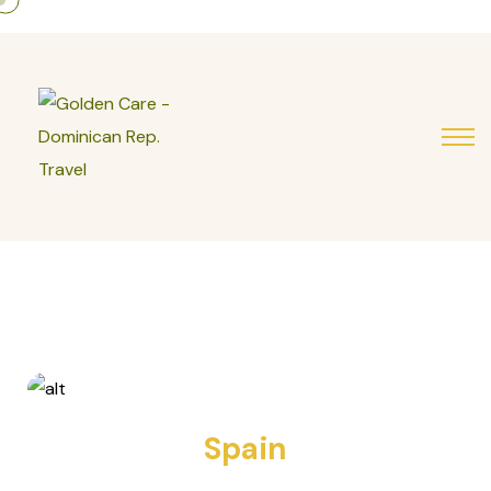
7 TOURS
Spain
10 TOURS