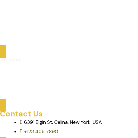
Packaged Deals
Optional Tours
About Us
Contact
Services
Care Services
Mobility & Transportation
Assisted Activities & Tours
Contact Us
6391 Elgin St. Celina, New York. USA
+123 456 7890