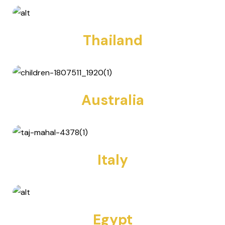
Thailand
13 TOURS
Australia
2 TOURS
Italy
2 TOURS
Egypt