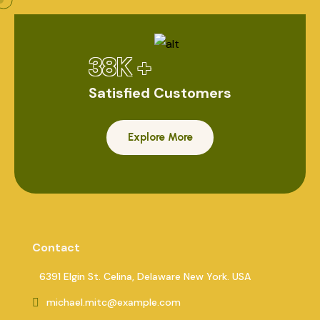
38K +
Satisfied Customers
Explore More
Contact
6391 Elgin St. Celina, Delaware New York. USA
michael.mitc@example.com