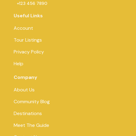
+123 456 7890
Useful Links
Account
Tour Listings
Privacy Policy
Help
Company
About Us
Community Blog
Destinations
Meet The Guide