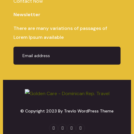
Contact Now
Newsletter
There are many variations of passages of
Lorem Ipsum available
© Copyright
2023
By Trevlo WordPress Theme