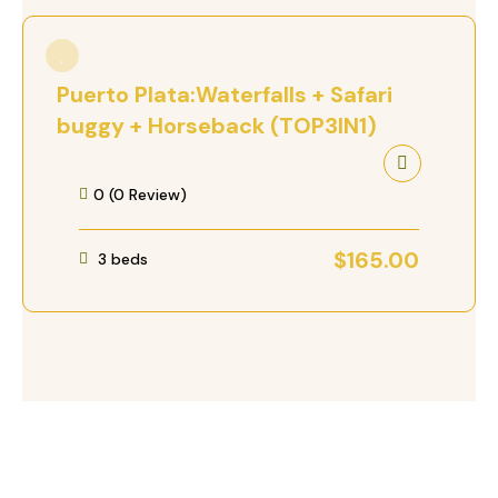
Puerto Plata:Waterfalls + Safari
buggy + Horseback (TOP3IN1)
0 (0 Review)
$
165.00
3 beds